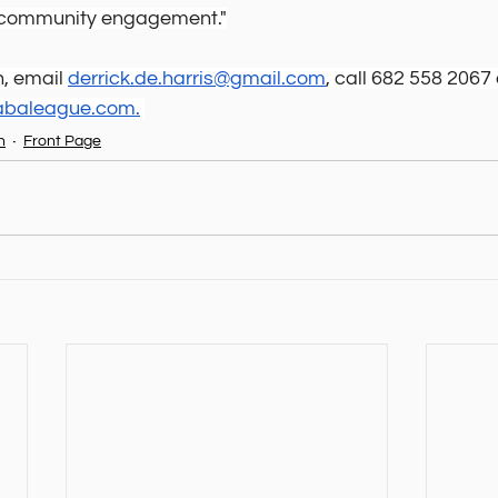
g community engagement."
, email 
derrick.de.harris@gmail.com
, call 682 558 2067 
labaleague.com
.
n
Front Page