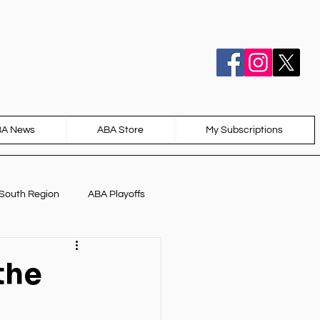
BA News
ABA Store
My Subscriptions
South Region
ABA Playoffs
the