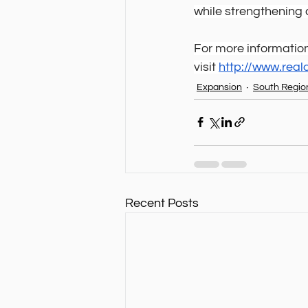
while strengthenin
For more information
visit 
http://www.rea
Expansion
South Regio
Recent Posts