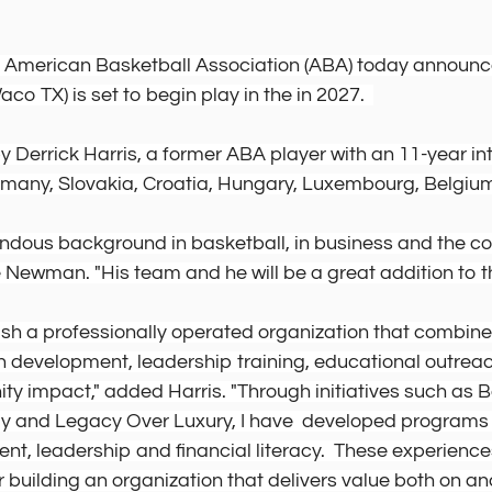
e American Basketball Association (ABA) today announce
o TX) is set to begin play in the in 2027.  
 Derrick Harris, a former ABA player with an 11-year int
many, Slovakia, Croatia, Hungary, Luxembourg, Belgium
endous background in basketball, in business and the c
Newman. "His team and he will be a great addition to t
lish a professionally operated organization that combine
h development, leadership training, educational outrea
y impact," added Harris. "Through initiatives such as 
 and Legacy Over Luxury, I have  developed programs 
t, leadership and financial literacy.  These experience
 building an organization that delivers value both on and