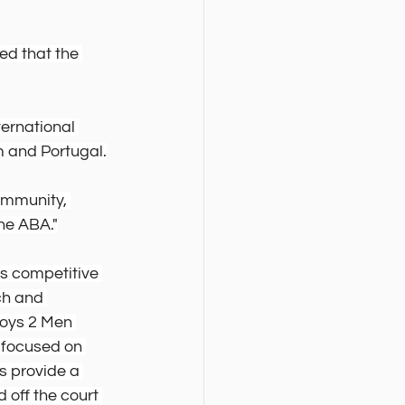
d that the 
ernational 
 and Portugal.
ommunity, 
he ABA."
s competitive 
ch and 
Boys 2 Men 
focused on 
s provide a 
 off the court 