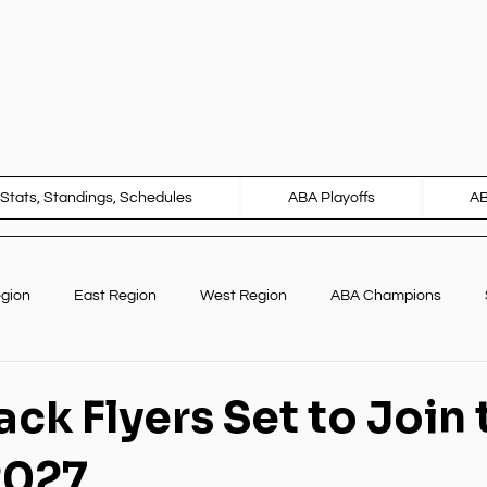
Stats, Standings, Schedules
ABA Playoffs
A
egion
East Region
West Region
ABA Champions
Marketing
International Opportunities
ck Flyers Set to Join 
2027