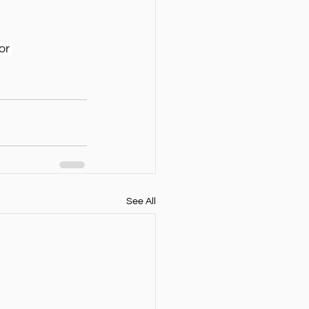
or 
See All