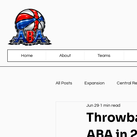
Home
About
Teams
All Posts
Expansion
Central R
Jun 29
1 min read
Front Page
Partnerships
Throwba
ABA in 