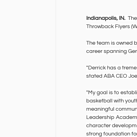
Indianapolis, IN.
  Th
Throwback Flyers (Wac
The team is owned by
career spanning Ger
"Derrick has a trem
stated ABA CEO Joe 
"My goal is to estab
basketball with yout
meaningful communit
Leadership Academy
character developmen
strong foundation for