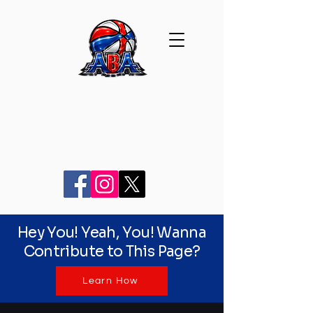
Hey You! Yeah, You! Wanna
Contribute to This Page?
Learn How