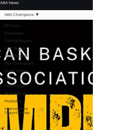
ABA News
ABA Champions
All Posts
Expansion
Central Region
East Region
West Region
ABA Champions
South Region
ABA Playoffs
Front Page
Partnerships
Marketing
International
Opportunities