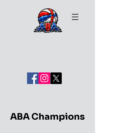
ABA Champions