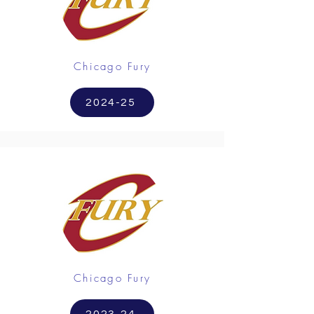
Chicago Fury
2024-25
Chicago Fury