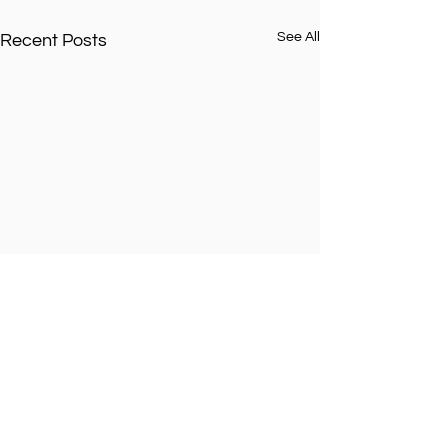
See All
Recent Posts