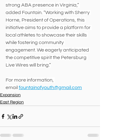
strong ABA presence in Virginia,” 
added Fountain. “Working with Sherry 
Horne, President of Operations, this 
initiative aims to provide a platform for 
local athletes to showcase their skills 
while fostering community 
engagement. We eagerly anticipated 
the competitive spirit the Petersburg 
Live Wires will bring.”
For more information, 
email 
fountainofyouth@gmail.com
Expansion
East Region