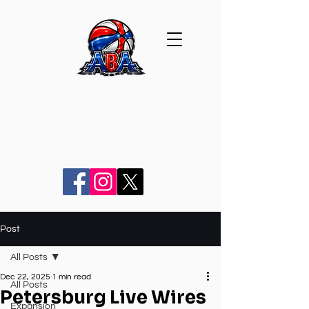
Post
All Posts
Dec 22, 2025
1 min read
All Posts
Petersburg Live Wires
Expansion