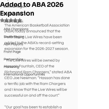
Added to ABA 2026
Central Region
Expansion
East Region
Rated NaN out of 5 stars.
West Region
The American Basketball Association 
ABA Champions
(ABA) today announced that the 
South Region
Petersburg Live Wires have been 
added to the ABA’s record-setting 
ABA Playoffs
expansion for the 2026-2027 season. 
Front Page
Partnerships
“The Live Wires will be owned by 
Hassan Fountain, CEO of the 
Marketing
Richmond Ram Chargers,” stated ABA 
International Opportunities
CEO Joe Newman. “Hassan has done 
a terrific job with the Ram Chargers 
and I know that the Live Wires will be 
successful on and off the court.”
“Our goal has been to establish a 