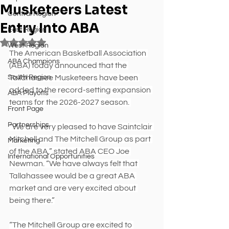
Musketeers Latest
Central Region
Entry Into ABA
East Region
Rated NaN out of 5 stars.
West Region
The American Basketball Association 
ABA Champions
(ABA) today announced that the 
South Region
Tallahassee Musketeers have been 
added to the record-setting expansion 
ABA Playoffs
teams for the 2026-2027 season. 
Front Page
Partnerships
“We are very pleased to have Saintclair 
Mitchell and The Mitchell Group as part 
Marketing
of the ABA,” stated ABA CEO Joe 
International Opportunities
Newman. “We have always felt that 
Tallahassee would be a great ABA 
market and are very excited about 
being there.”
“The Mitchell Group are excited to 