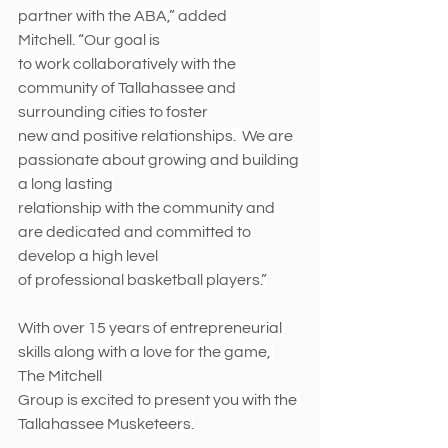
partner with the ABA,” added 
Mitchell. “Our goal is
to work collaboratively with the 
community of Tallahassee and 
surrounding cities to foster
new and positive relationships.  We are 
passionate about growing and building 
a long lasting
relationship with the community and 
are dedicated and committed to 
develop a high level
of professional basketball players.”
With over 15 years of entrepreneurial 
skills along with a love for the game, 
The Mitchell
Group is excited to present you with the 
Tallahassee Musketeers.