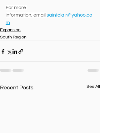
For more 
information, email 
saintclair@yahoo.co
m
Expansion
South Region
See All
Recent Posts