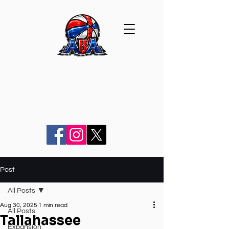
Post
All Posts
Aug 30, 2025
1 min read
All Posts
Tallahassee
Expansion