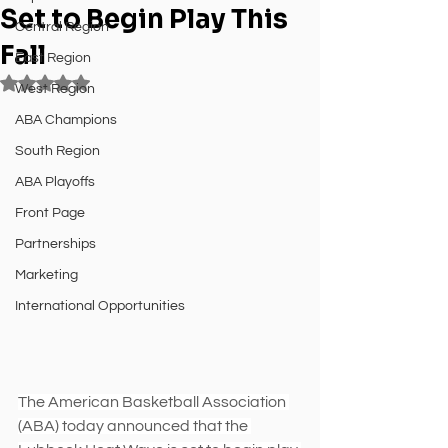
Set to Begin Play This
Central Region
Fall
East Region
Rated NaN out of 5 stars.
West Region
ABA Champions
South Region
ABA Playoffs
Front Page
Partnerships
Marketing
International Opportunities
The American Basketball Association 
(ABA) today announced that the 