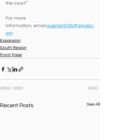
the court.”
For more 
information, email 
quenionh35@gmail.c
om
Expansion
South Region
Front Page
See All
Recent Posts