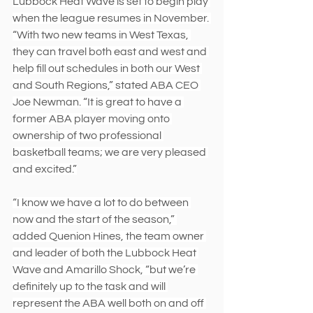
Lubbock Heat Wave is set to begin play 
when the league resumes in November. 
“With two new teams in West Texas, 
they can travel both east and west and 
help fill out schedules in both our West 
and South Regions,” stated ABA CEO 
Joe Newman. “It is great to have a 
former ABA player moving onto 
ownership of two professional 
basketball teams; we are very pleased 
and excited.”
“I know we have a lot to do between 
now and the start of the season,” 
added Quenion Hines, the team owner 
and leader of both the Lubbock Heat 
Wave and Amarillo Shock, “but we’re 
definitely up to the task and will 
represent the ABA well both on and off 