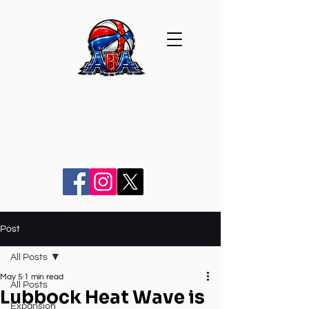
Post
All Posts
May 5
1 min read
All Posts
Lubbock Heat Wave is
Expansion