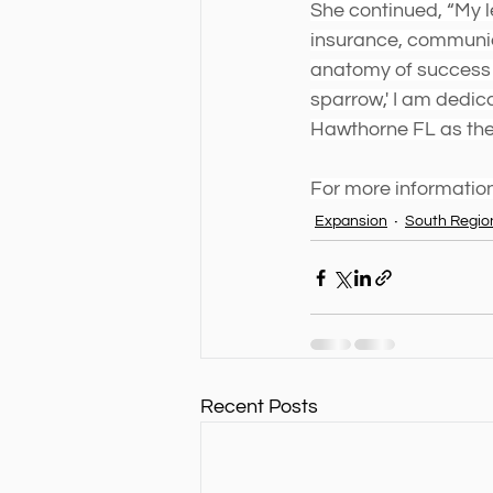
She continued, “My le
insurance, communica
anatomy of success a
sparrow,' I am dedica
Hawthorne FL as the 
For more information
Expansion
South Regio
Recent Posts