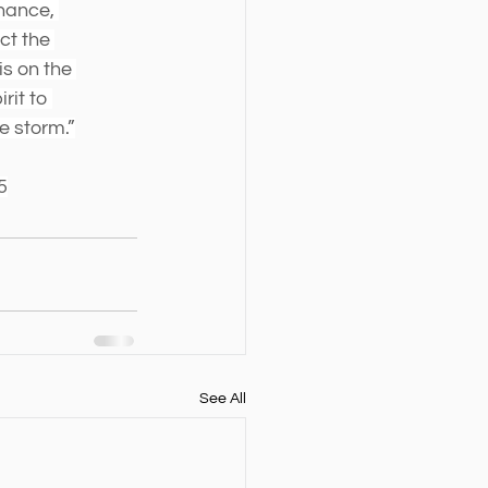
nance, 
ct the 
s on the 
rit to 
e storm.”
5
See All