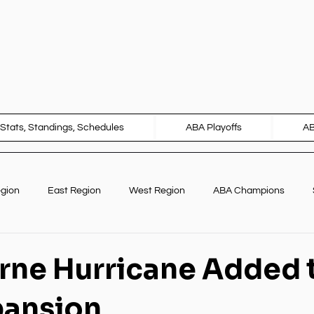
Stats, Standings, Schedules
ABA Playoffs
A
egion
East Region
West Region
ABA Champions
Marketing
International Opportunities
ne Hurricane Added 
pansion