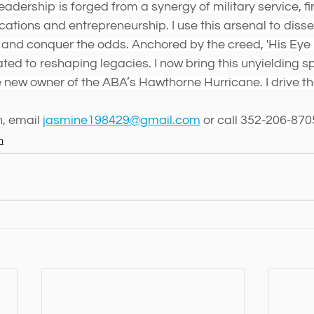
adership is forged from a synergy of military service, fi
tions and entrepreneurship. I use this arsenal to disse
nd conquer the odds. Anchored by the creed, 'His Eye i
ted to reshaping legacies. I now bring this unyielding spi
new owner of the ABA’s Hawthorne Hurricane. I drive th
, email 
jasmine198429@gmail.com
 or call 352-206-870
n