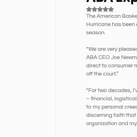
Rated NaN out of 5 
The American Basket
Hurricane has been 
season. 
“We are very please
ABA CEO Joe Newman.
direct to consumer 
off the court.”
“For two decades, I’
– financial, logistica
to my personal creed
discerning faith tha
organization and my 