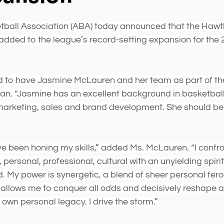
stars.
ball Association (ABA) today announced that the Hawt
added to the league’s record-setting expansion for the
d to have Jasmine McLauren and her team as part of the
 “Jasmine has an excellent background in basketball 
marketing, sales and brand development. She should be 
ve been honing my skills,” added Ms. McLauren. “I confr
l, personal, professional, cultural with an unyielding spiri
. My power is synergetic, a blend of sheer personal fero
t allows me to conquer all odds and decisively reshape 
own personal legacy. I drive the storm.”