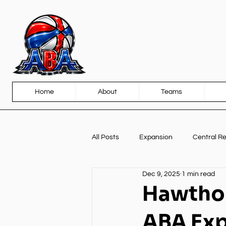
Home
About
Teams
All Posts
Expansion
Central R
Dec 9, 2025
1 min read
Front Page
Partnerships
Hawthor
ABA Ex