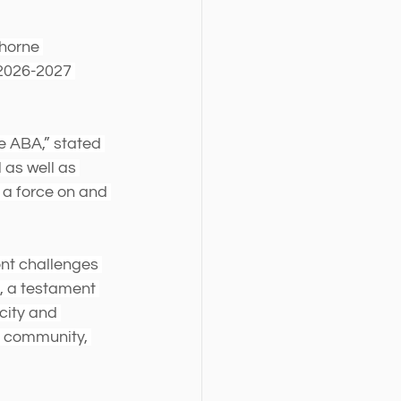
horne 
 2026-2027 
 ABA,” stated 
as well as 
a force on and 
ont challenges 
t, a testament 
city and 
a community, 