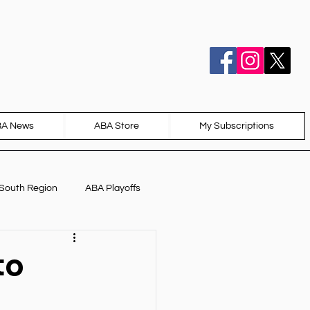
BA News
ABA Store
My Subscriptions
South Region
ABA Playoffs
to