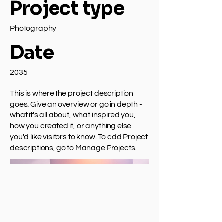
Project type
Photography
Date
2035
This is where the project description
goes. Give an overview or go in depth -
what it's all about, what inspired you,
how you created it, or anything else
you'd like visitors to know. To add Project
descriptions, go to Manage Projects.