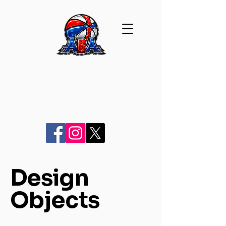
Design
Objects